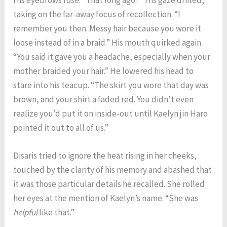
taking on the far-away focus of recollection. “I
remember you then. Messy hair because you wore it
loose instead of in a braid.” His mouth quirked again.
“You said it gave you a headache, especially when your
mother braided your hair.” He lowered his head to
stare into his teacup. “The skirt you wore that day was
brown, and your shirt a faded red. You didn’t even
realize you’d put it on inside-out until Kaelyn jin Haro
pointed it out to all of us.”
Disaris tried to ignore the heat rising in her cheeks,
touched by the clarity of his memory and abashed that
it was those particular details he recalled. She rolled
her eyes at the mention of Kaelyn’s name. “She was
helpful
like that.”