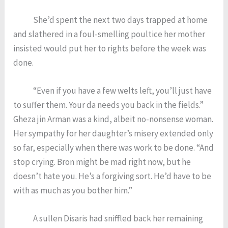
She’d spent the next two days trapped at home
and slathered in a foul-smelling poultice her mother
insisted would put her to rights before the week was
done.
“Even if you have a few welts left, you’ll just have
to suffer them. Your da needs you back in the fields.”
Gheza jin Arman was a kind, albeit no-nonsense woman.
Her sympathy for her daughter’s misery extended only
so far, especially when there was work to be done. “And
stop crying. Bron might be mad right now, but he
doesn’t hate you. He’s a forgiving sort. He’d have to be
with as much as you bother him.”
A sullen Disaris had sniffled back her remaining