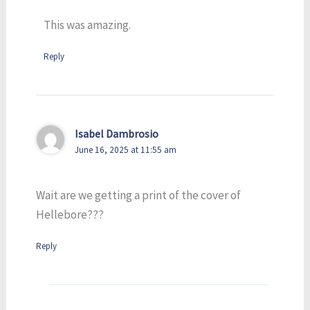
This was amazing.
Reply
Isabel Dambrosio
June 16, 2025 at 11:55 am
Wait are we getting a print of the cover of
Hellebore???
Reply