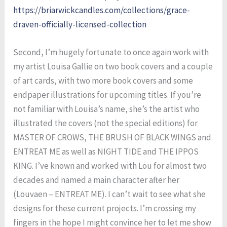
https://briarwickcandles.com/collections/grace-
draven-officially-licensed-collection
Second, I’m hugely fortunate to once again work with
my artist Louisa Gallie on two book covers and a couple
of art cards, with two more book covers and some
endpaper illustrations for upcoming titles. If you’re
not familiar with Louisa’s name, she’s the artist who
illustrated the covers (not the special editions) for
MASTER OF CROWS, THE BRUSH OF BLACK WINGS and
ENTREAT ME as well as NIGHT TIDE and THE IPPOS
KING. I’ve known and worked with Lou for almost two
decades and named a main character after her
(Louvaen – ENTREAT ME). I can’t wait to see what she
designs for these current projects. I’m crossing my
fingers in the hope I might convince her to let me show