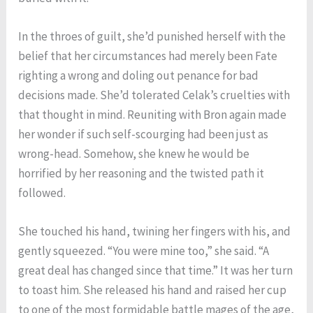
In the throes of guilt, she’d punished herself with the
belief that her circumstances had merely been Fate
righting a wrong and doling out penance for bad
decisions made. She’d tolerated Celak’s cruelties with
that thought in mind. Reuniting with Bron again made
her wonder if such self-scourging had been just as
wrong-head. Somehow, she knew he would be
horrified by her reasoning and the twisted path it
followed.
She touched his hand, twining her fingers with his, and
gently squeezed. “You were mine too,” she said. “A
great deal has changed since that time.” It was her turn
to toast him. She released his hand and raised her cup
to one of the most formidable battle mages of the age,