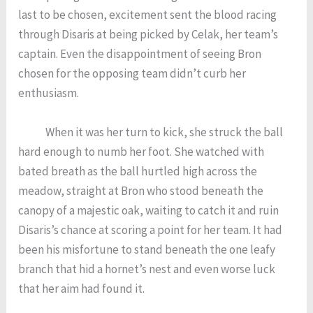
last to be chosen, excitement sent the blood racing
through Disaris at being picked by Celak, her team’s
captain. Even the disappointment of seeing Bron
chosen for the opposing team didn’t curb her
enthusiasm.
When it was her turn to kick, she struck the ball
hard enough to numb her foot. She watched with
bated breath as the ball hurtled high across the
meadow, straight at Bron who stood beneath the
canopy of a majestic oak, waiting to catch it and ruin
Disaris’s chance at scoring a point for her team. It had
been his misfortune to stand beneath the one leafy
branch that hid a hornet’s nest and even worse luck
that her aim had found it.