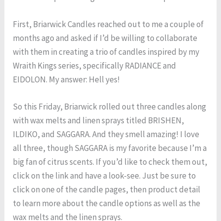
First, Briarwick Candles reached out to me a couple of
months ago and asked if I’d be willing to collaborate
with them in creating a trio of candles inspired by my
Wraith Kings series, specifically RADIANCE and
EIDOLON. My answer: Hell yes!
So this Friday, Briarwick rolled out three candles along
with wax melts and linen sprays titled BRISHEN,
ILDIKO, and SAGGARA. And they smell amazing! I love
all three, though SAGGARA is my favorite because I’m a
big fan of citrus scents. If you’d like to check them out,
click on the link and have a look-see. Just be sure to
click on one of the candle pages, then product detail
to learn more about the candle options as well as the
wax melts and the linen sprays.