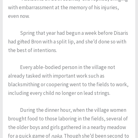
with embarrassment at the memory of his injuries,
even now.
Spring that year had begun a week before Disaris
had gifted Bron with a split lip, and she’d done so with
the best of intentions.
Every able-bodied person in the village not
already tasked with important work such as
blacksmithing or coopering went to the fields to work,
including every child no longer on lead strings.
During the dinner hour, when the village women
brought food to those laboring in the fields, several of
the older boys and girls gathered in a nearby meadow
for a quick game of
naka
. Though she’d been second to