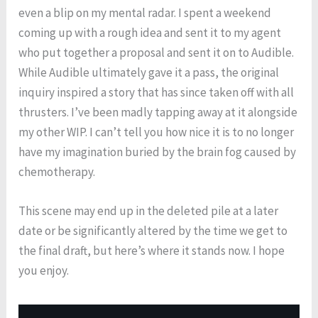
even a blip on my mental radar. I spent a weekend
coming up with a rough idea and sent it to my agent
who put together a proposal and sent it on to Audible.
While Audible ultimately gave it a pass, the original
inquiry inspired a story that has since taken off with all
thrusters. I’ve been madly tapping away at it alongside
my other WIP. I can’t tell you how nice it is to no longer
have my imagination buried by the brain fog caused by
chemotherapy.
This scene may end up in the deleted pile at a later
date or be significantly altered by the time we get to
the final draft, but here’s where it stands now. I hope
you enjoy.