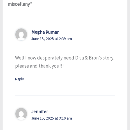
miscellany”
Megha Kumar
June 15, 2025 at 2:39 am
Well I now desperately need Disa & Bron’s story,
please and thank you!!!
Reply
Jennifer
June 15, 2025 at 3:10 am