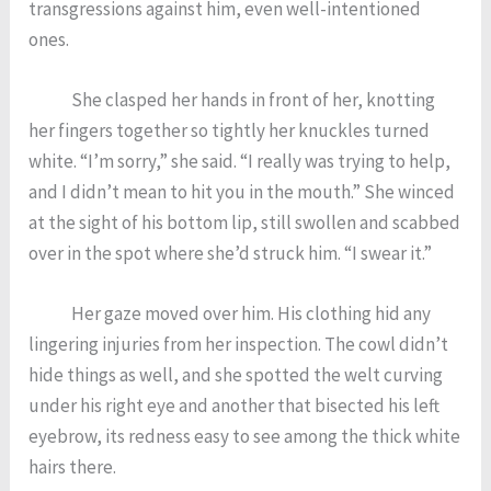
transgressions against him, even well-intentioned
ones.
She clasped her hands in front of her, knotting
her fingers together so tightly her knuckles turned
white. “I’m sorry,” she said. “I really was trying to help,
and I didn’t mean to hit you in the mouth.” She winced
at the sight of his bottom lip, still swollen and scabbed
over in the spot where she’d struck him. “I swear it.”
Her gaze moved over him. His clothing hid any
lingering injuries from her inspection. The cowl didn’t
hide things as well, and she spotted the welt curving
under his right eye and another that bisected his left
eyebrow, its redness easy to see among the thick white
hairs there.