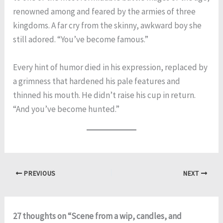
renowned among and feared by the armies of three
kingdoms. A far cry from the skinny, awkward boy she
still adored. “You’ve become famous.”
Every hint of humor died in his expression, replaced by
a grimness that hardened his pale features and
thinned his mouth. He didn’t raise his cup in return.
“And you’ve become hunted.”
PREVIOUS
NEXT
27 thoughts on “Scene from a wip, candles, and