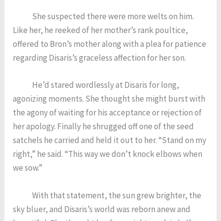
She suspected there were more welts on him.
Like her, he reeked of her mother’s rank poultice,
offered to Bron’s mother along with a plea for patience
regarding Disaris’s graceless affection for her son.
He’d stared wordlessly at Disaris for long,
agonizing moments. She thought she might burst with
the agony of waiting for his acceptance or rejection of
her apology. Finally he shrugged off one of the seed
satchels he carried and held it out to her. “Stand on my
right,” he said. “This way we don’t knock elbows when
we sow.”
With that statement, the sun grew brighter, the
sky bluer, and Disaris’s world was reborn anew and