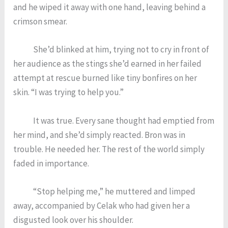
and he wiped it away with one hand, leaving behind a
crimson smear.
She’d blinked at him, trying not to cry in front of
her audience as the stings she’d earned in her failed
attempt at rescue burned like tiny bonfires on her
skin. “I was trying to help you.”
It was true. Every sane thought had emptied from
her mind, and she’d simply reacted. Bron was in
trouble. He needed her. The rest of the world simply
faded in importance.
“Stop helping me,” he muttered and limped
away, accompanied by Celak who had given her a
disgusted look over his shoulder.