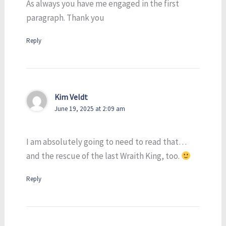
As always you have me engaged in the first
paragraph. Thank you
Reply
Kim Veldt
June 19, 2025 at 2:09 am
I am absolutely going to need to read that…
and the rescue of the last Wraith King, too.
Reply