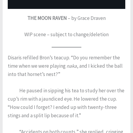
THE MOON RAVEN
– by Grace Draven
WIP scene – subject to change/deletion
Disaris refilled Bron’s teacup. “Do you remember the
time when we were playing
naka
, and I kicked the ball
into that hornet’s nest?”
He paused in sipping his tea to study her over the
cup’s rim with a jaundiced eye. He lowered the cup.
“How could I forget? I ended up with twenty-three
stings and a split lip because of it.”
“Accidents on both counts,” she replied, cringing