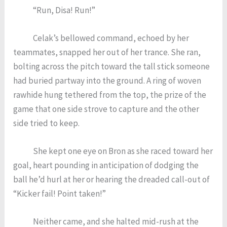
“Run, Disa! Run!”
Celak’s bellowed command, echoed by her
teammates, snapped her out of her trance. She ran,
bolting across the pitch toward the tall stick someone
had buried partway into the ground. A ring of woven
rawhide hung tethered from the top, the prize of the
game that one side strove to capture and the other
side tried to keep.
She kept one eye on Bron as she raced toward her
goal, heart pounding in anticipation of dodging the
ball he’d hurl at her or hearing the dreaded call-out of
“Kicker fail! Point taken!”
Neither came, and she halted mid-rush at the