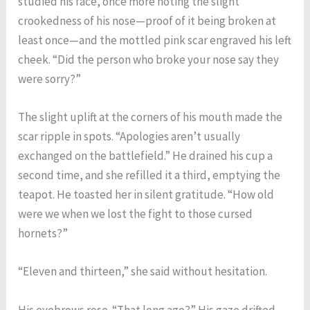
studied his face, once more noting the slight
crookedness of his nose—proof of it being broken at
least once—and the mottled pink scar engraved his left
cheek. “Did the person who broke your nose say they
were sorry?”
The slight uplift at the corners of his mouth made the
scar ripple in spots. “Apologies aren’t usually
exchanged on the battlefield.” He drained his cup a
second time, and she refilled it a third, emptying the
teapot. He toasted her in silent gratitude. “How old
were we when we lost the fight to those cursed
hornets?”
“Eleven and thirteen,” she said without hesitation.
His eyebrows rose. “That long ago?” His gaze drifted,