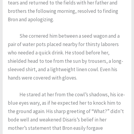
tears and returned to the fields with her father and
brothers the following morning, resolved to finding
Bron and apologizing.
She cornered him between a seed wagon and a
pair of water pots placed nearby for thirsty laborers
who needed a quick drink. He stood before her,
shielded head to toe from the sun by trousers, a long-
sleeved shirt, and a lightweight linen cowl. Even his
hands were covered with gloves.
He stared at her from the cowl’s shadows, his ice-
blue eyes wary, as if he expected her to knock him to
the ground again. His sharp greeting of “What?” didn’t
bode well and weakened Disaris’s belief in her
mother’s statement that Bron easily forgave