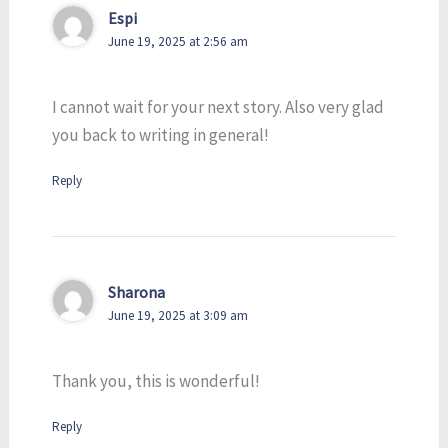
Espi
June 19, 2025 at 2:56 am
I cannot wait for your next story. Also very glad
you back to writing in general!
Reply
Sharona
June 19, 2025 at 3:09 am
Thank you, this is wonderful!
Reply