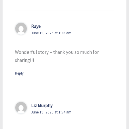
Raye
June 19, 2025 at 1:36 am
Wonderful story – thank you so much for
sharing!!!
Reply
Liz Murphy
June 19, 2025 at 1:54 am