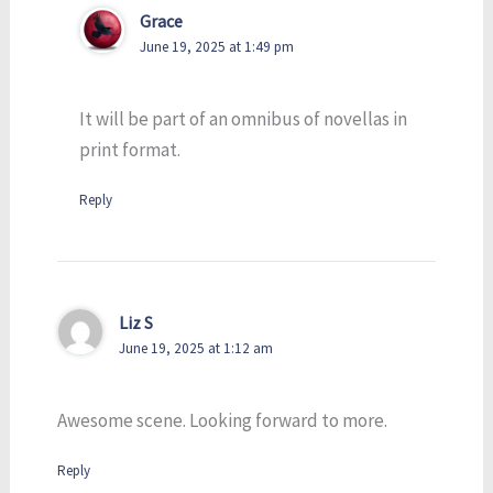
Grace
June 19, 2025 at 1:49 pm
It will be part of an omnibus of novellas in
print format.
Reply
Liz S
June 19, 2025 at 1:12 am
Awesome scene. Looking forward to more.
Reply