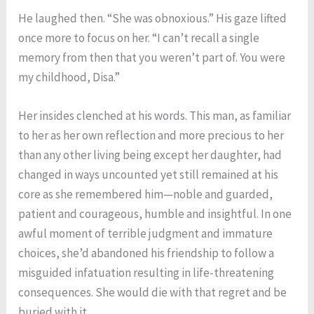
He laughed then. “She was obnoxious.” His gaze lifted
once more to focus on her. “I can’t recall a single
memory from then that you weren’t part of. You were
my childhood, Disa.”
Her insides clenched at his words. This man, as familiar
to her as her own reflection and more precious to her
than any other living being except her daughter, had
changed in ways uncounted yet still remained at his
core as she remembered him—noble and guarded,
patient and courageous, humble and insightful. In one
awful moment of terrible judgment and immature
choices, she’d abandoned his friendship to follow a
misguided infatuation resulting in life-threatening
consequences. She would die with that regret and be
buried with it.