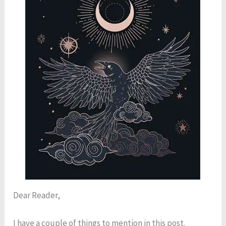
Dear Reader,
I have a couple of things to mention in this post.