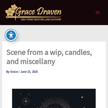
Skip
to
content
Scene from a wip, candles,
and miscellany
By
Grace
/
June 15, 2025