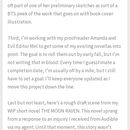
off part of one of her preliminary sketches as sort of a
BTS peek of the work that goes on with book cover
illustration.
Third, I’m working with my proofreader Amanda and
Evil Editor Mel to get some of my existing novellas into
print. The goal is to roll them out by early fall, but I’m
not writing that in blood. Every time I guesstimate a
completion date, I’m usually off by a mile, but I still
have to set a goal. I’ll keep everyone updated as I
move this project down the line.
Last but not least, here’s a rough draft scene from my
WIP short novel THE MOON RAVEN. This novel sprang
from a response to an inquiry I received from Audible
via my agent. Until that moment, this story wasn’t