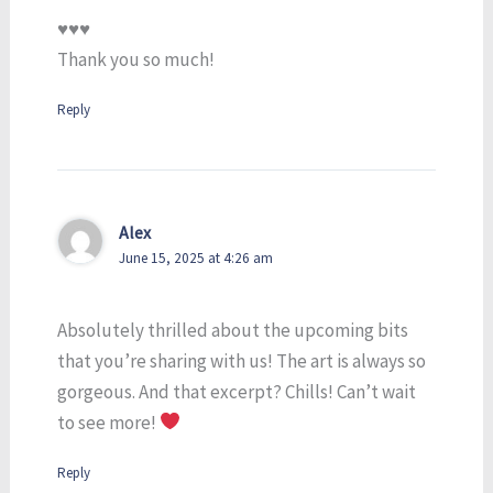
♥️♥️♥️
Thank you so much!
Reply
Alex
June 15, 2025 at 4:26 am
Absolutely thrilled about the upcoming bits
that you’re sharing with us! The art is always so
gorgeous. And that excerpt? Chills! Can’t wait
to see more!
Reply