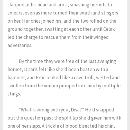
slapped at his head and arms, smashing hornets to
smears, even as more turned their wrath and stingers
on her. Her cries joined his, and the two rolled on the
ground together, swatting at each other until Celak
led the charge to rescue them from their winged
adversaries.
By the time they were free of the last avenging
hornet, Disaris felt like she’d been beaten with a
hammer, and Bron looked like a cave troll, welted and
swollen from the venom pumped into him by multiple
stings.
“What is wrong with you, Disa?” He’d snapped
out the question past the split lip she’d given him with
one of her slaps. A trickle of blood bisected his chin,