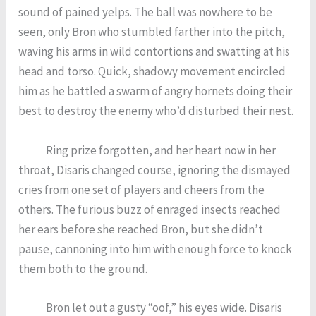
sound of pained yelps. The ball was nowhere to be
seen, only Bron who stumbled farther into the pitch,
waving his arms in wild contortions and swatting at his
head and torso. Quick, shadowy movement encircled
him as he battled a swarm of angry hornets doing their
best to destroy the enemy who’d disturbed their nest.
Ring prize forgotten, and her heart now in her
throat, Disaris changed course, ignoring the dismayed
cries from one set of players and cheers from the
others. The furious buzz of enraged insects reached
her ears before she reached Bron, but she didn’t
pause, cannoning into him with enough force to knock
them both to the ground.
Bron let out a gusty “oof,” his eyes wide. Disaris