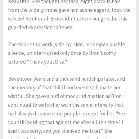
beautiful. She thought her face might crack in half
from the wide grin she gave him as she eagerly took the
satchel he offered. Bron didn’t return her grin, but his
guarded expression softened.
The two set to work, side-by-side, in companionable
silence, uninterrupted only once by Bron’s softly
uttered “Thank you, Disa.”
Seventeen years and a thousand hardships later, and
the memory of that childhood event still made her
wistful. She gave a huff of mock indignation as Bron
continued to watch her with the same intensity that
had always disconcerted people, except for her. “Are
you still holding that against me after all this time? I
said I was sorry, and you thanked me later.” She