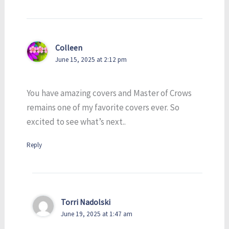
Colleen
June 15, 2025 at 2:12 pm
You have amazing covers and Master of Crows
remains one of my favorite covers ever. So
excited to see what’s next..
Reply
Torri Nadolski
June 19, 2025 at 1:47 am