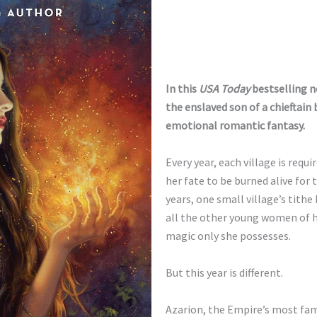
In this
USA Today
bestselling n
the enslaved son of a chieftain
emotional romantic fantasy.
Every year, each village is req
her fate to be burned alive for
years, one small village’s tith
all the other young women of her
magic only she possesses.
But this year is different.
Azarion, the Empire’s most fa