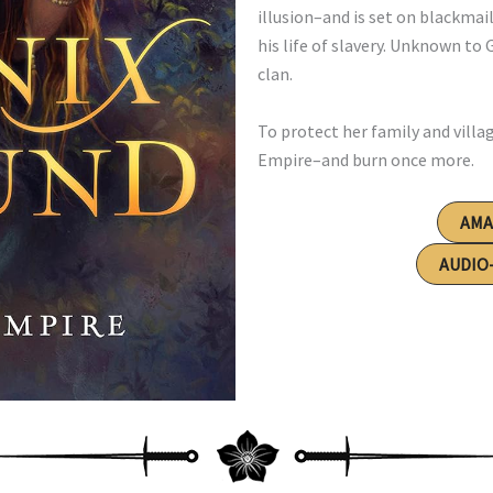
illusion–and is set on blackmail
his life of slavery. Unknown to 
clan.
To protect her family and villa
Empire–and burn once more.
AM
AUDIO