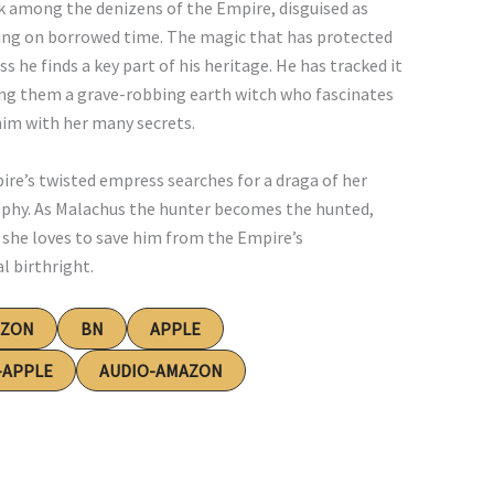
lk among the denizens of the Empire, disguised as
ving on borrowed time. The magic that has protected
 he finds a key part of his heritage. He has tracked it
ong them a grave-robbing earth witch who fascinates
him with her many secrets.
e’s twisted empress searches for a draga of her
trophy. As Malachus the hunter becomes the hunted,
l she loves to save him from the Empire’s
l birthright.
AZON
BN
APPLE
-APPLE
AUDIO-AMAZON