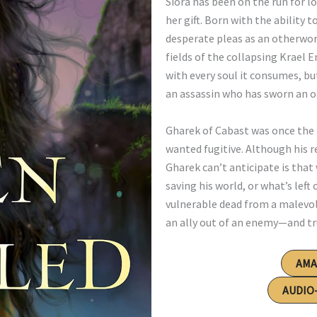
Siora has been on the run for 
her gift. Born with the ability 
desperate pleas as an otherworl
fields of the collapsing Krael 
with every soul it consumes, bu
an assassin who has sworn an o
Gharek of Cabast was once the 
wanted fugitive. Although his r
Gharek can’t anticipate is that 
saving his world, or what’s left
vulnerable dead from a malevol
an ally out of an enemy—and tru
AM
AUDIO