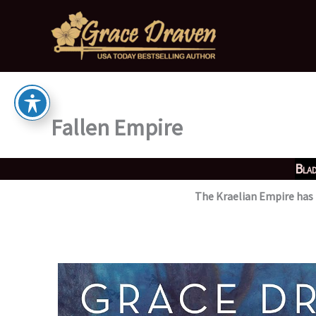
Skip
to
content
Fallen Empire
Blad
The Kraelian Empire has r