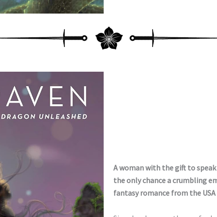
A woman with the gift to spea
the only chance a crumbling empi
fantasy romance from the USA 