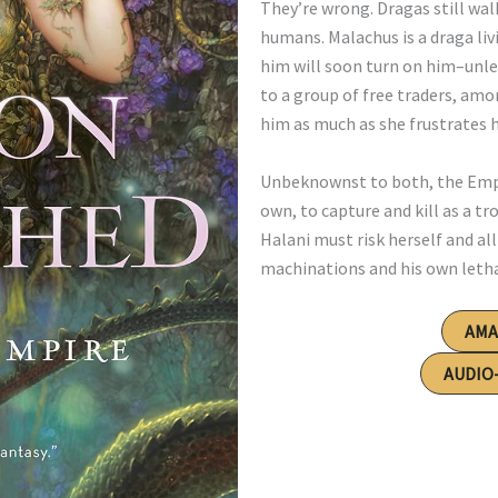
They’re wrong. Dragas still wa
humans. Malachus is a draga li
him will soon turn on him–unless
to a group of free traders, am
him as much as she frustrates 
Unbeknownst to both, the Empir
own, to capture and kill as a 
Halani must risk herself and al
machinations and his own letha
AM
AUDIO