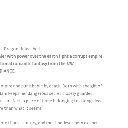
Dragon Unleashed
ler with power over the earth fight a corrupt empire
motional romantic fantasy from the
USA
DIANCE.
Empire and punishable by death. Born with the gift of
lani keeps her dangerous secret closely guarded.
us artifact, a piece of bone belonging to a long-dead
ore than what it seems.
ore than a century, and most believe them extinct.