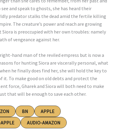
longer than she cares to remember, from her past and
to see and speak to ghosts, she has heard their
dly predator stalks the dead amid the fertile killing
Empire. The creature’s power and reach are growing
t Siora is preoccupied with her own troubles: namely
ath of vengeance against her.
right-hand man of the reviled empress but is now a
easons for hunting Siora are viscerally personal, what
when he finally does find her, she will hold the key to
 of it. To make good on old debts and protect the
ent force, Gharek and Siora will both need to make
st that will be enough to save each other.
AZON
BN
APPLE
-APPLE
AUDIO-AMAZON