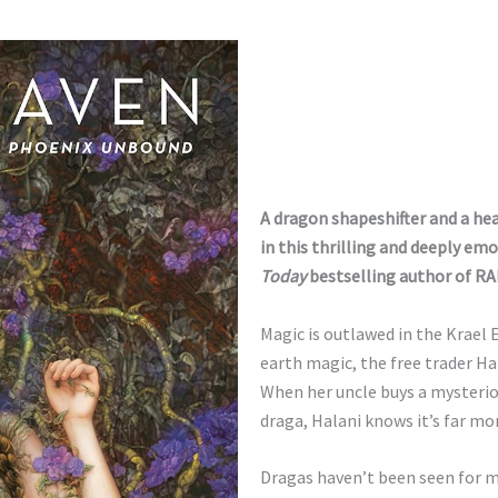
A dragon shapeshifter and a hea
in this thrilling and deeply e
Today
bestselling author of
RA
Magic is outlawed in the Krael 
earth magic, the free trader Ha
When her uncle buys a mysterio
draga, Halani knows it’s far m
Dragas haven’t been seen for m