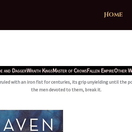
Home
e and Dagger
Wraith Kings
Master of Crows
Fallen Empire
Other W
uled with an iron fist for centuries, its grip unyielding until the
the men devoted to them, break it.