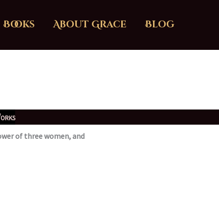
Books
About Grace
Blog
orks
 power of three women, and