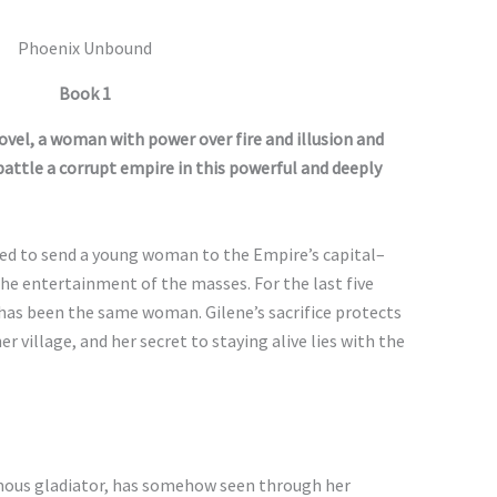
Phoenix Unbound
Book 1
ovel, a woman with power over fire and illusion and
 battle a corrupt empire in this powerful and deeply
uired to send a young woman to the Empire’s capital–
 the entertainment of the masses. For the last five
e has been the same woman. Gilene’s sacrifice protects
 village, and her secret to staying alive lies with the
mous gladiator, has somehow seen through her