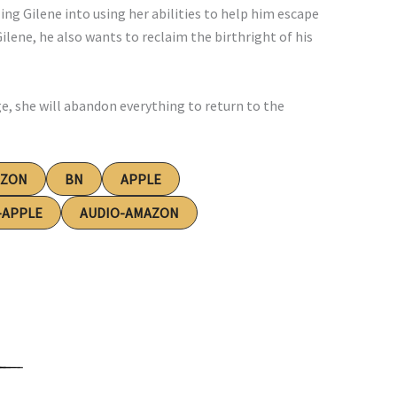
ing Gilene into using her abilities to help him escape
Gilene, he also wants to reclaim the birthright of his
ge, she will abandon everything to return to the
AZON
BN
APPLE
-APPLE
AUDIO-AMAZON