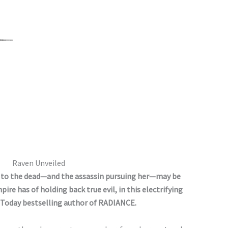
Raven Unveiled
k to the dead—and the assassin pursuing her—may be
re has of holding back true evil, in this electrifying
Today bestselling author of RADIANCE.